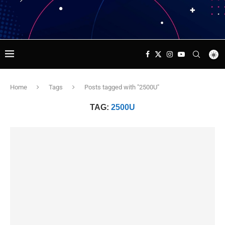
Home
Tags
Posts tagged with "2500U"
TAG:
2500U