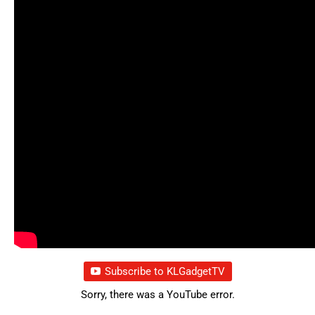
Subscribe to KLGadgetTV
Sorry, there was a YouTube error.