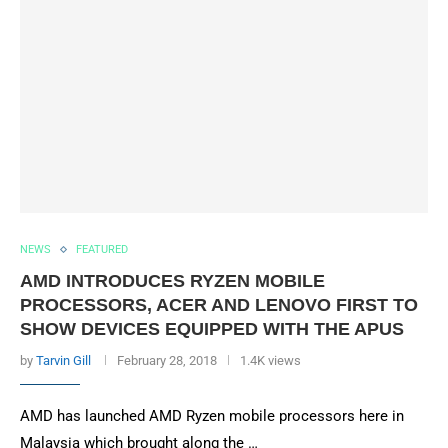
NEWS
FEATURED
AMD INTRODUCES RYZEN MOBILE
PROCESSORS, ACER AND LENOVO FIRST TO
SHOW DEVICES EQUIPPED WITH THE APUS
by
Tarvin Gill
February 28, 2018
1.4K views
AMD has launched AMD Ryzen mobile processors here in
Malaysia which brought along the …