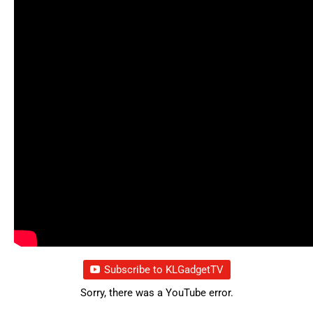
Subscribe to KLGadgetTV
Sorry, there was a YouTube error.