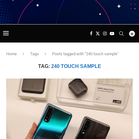
Home
Tags
Posts tagged with "240 touch sample"
TAG:
240 TOUCH SAMPLE