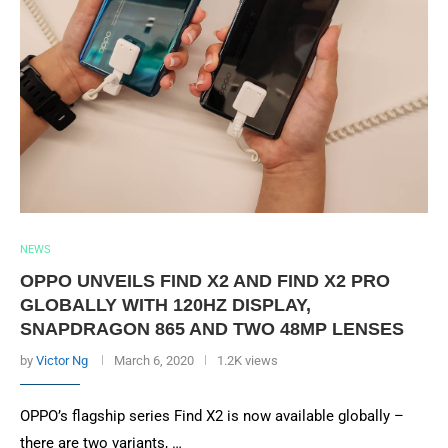
NEWS
OPPO UNVEILS FIND X2 AND FIND X2 PRO
GLOBALLY WITH 120HZ DISPLAY,
SNAPDRAGON 865 AND TWO 48MP LENSES
by
Victor Ng
March 6, 2020
1.2K views
OPPO’s flagship series Find X2 is now available globally –
there are two variants, …