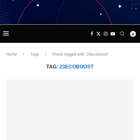
Home
Tags
Posts tagged with "23ecoboost"
TAG:
23ECOBOOST