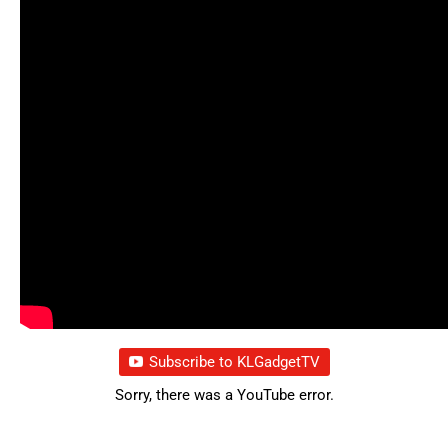
Subscribe to KLGadgetTV
Sorry, there was a YouTube error.