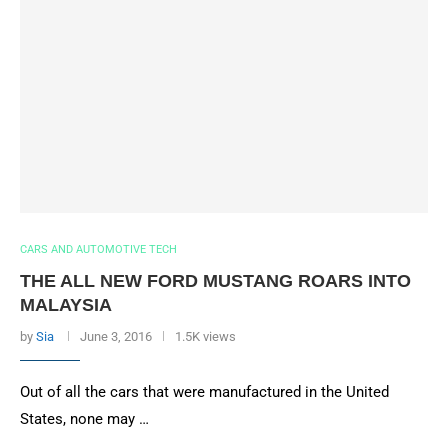
CARS AND AUTOMOTIVE TECH
THE ALL NEW FORD MUSTANG ROARS INTO
MALAYSIA
by
Sia
June 3, 2016
1.5K views
Out of all the cars that were manufactured in the United
States, none may …