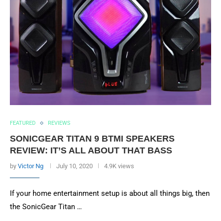
FEATURED
REVIEWS
SONICGEAR TITAN 9 BTMI SPEAKERS
REVIEW: IT’S ALL ABOUT THAT BASS
by
Victor Ng
July 10, 2020
4.9K views
If your home entertainment setup is about all things big, then
the SonicGear Titan …