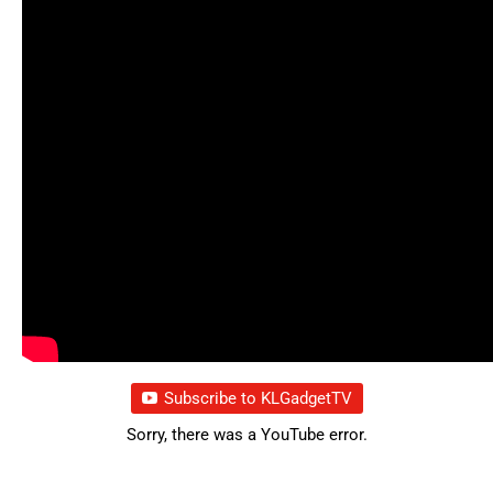
Subscribe to KLGadgetTV
Sorry, there was a YouTube error.