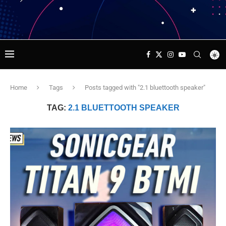
Home
Tags
Posts tagged with "2.1 bluettooth speaker"
TAG:
2.1 BLUETTOOTH SPEAKER