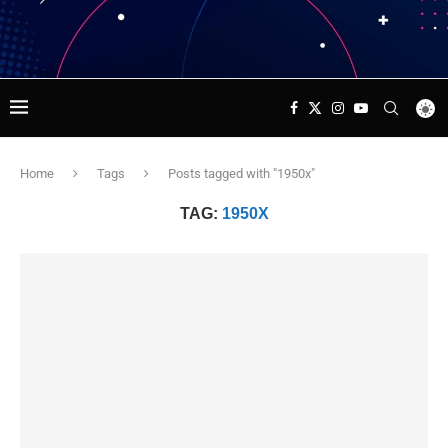
Home
Tags
Posts tagged with "1950x"
TAG:
1950X