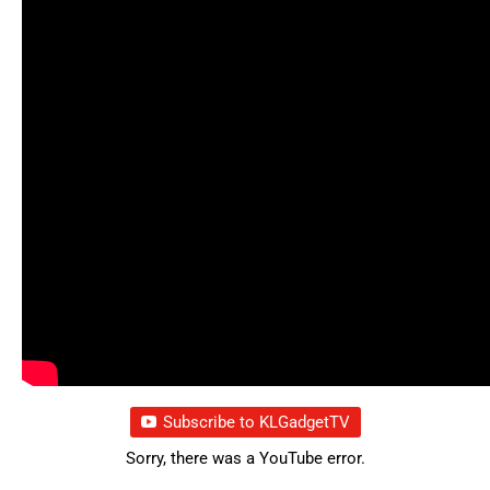
Subscribe to KLGadgetTV
Sorry, there was a YouTube error.