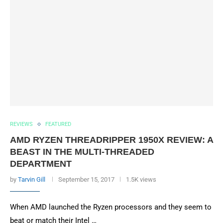
REVIEWS
FEATURED
AMD RYZEN THREADRIPPER 1950X REVIEW: A
BEAST IN THE MULTI-THREADED
DEPARTMENT
by
Tarvin Gill
September 15, 2017
1.5K views
When AMD launched the Ryzen processors and they seem to
beat or match their Intel …