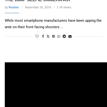
by
Reuben
November 26, 2016
1.1K views
While most smartphone manufacturers have been upping the
ante on their front facing shooters …