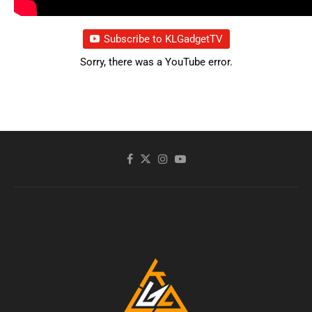
Subscribe to KLGadgetTV
Sorry, there was a YouTube error.