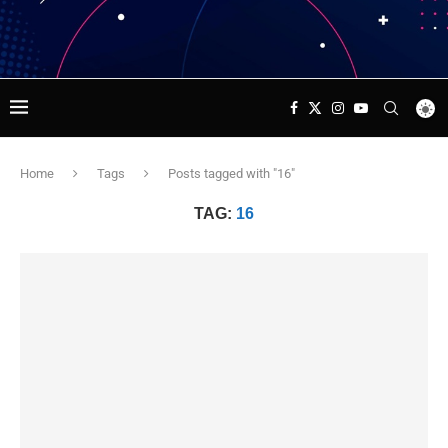
Home
Tags
Posts tagged with "16"
TAG:
16