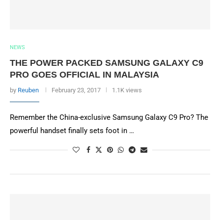
NEWS
THE POWER PACKED SAMSUNG GALAXY C9
PRO GOES OFFICIAL IN MALAYSIA
by
Reuben
February 23, 2017
1.1K views
Remember the China-exclusive Samsung Galaxy C9 Pro? The
powerful handset finally sets foot in …