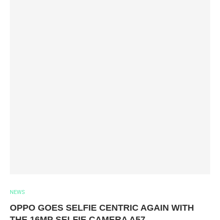
NEWS
OPPO GOES SELFIE CENTRIC AGAIN WITH
THE 16MP SELFIE CAMERA A57