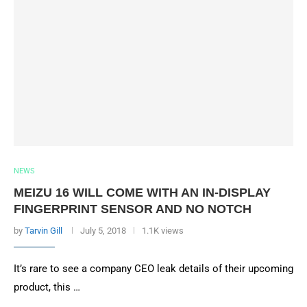
NEWS
MEIZU 16 WILL COME WITH AN IN-DISPLAY
FINGERPRINT SENSOR AND NO NOTCH
by
Tarvin Gill
July 5, 2018
1.1K views
It’s rare to see a company CEO leak details of their upcoming
product, this …