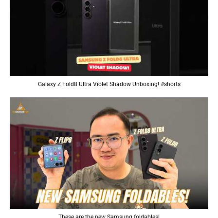
Galaxy Z Fold8 Ultra Violet Shadow Unboxing! #shorts
These are the new Samsung foldables!