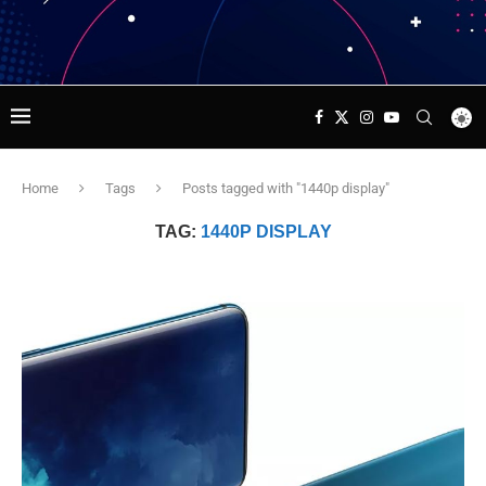
Home
Tags
Posts tagged with "1440p display"
TAG:
1440P DISPLAY