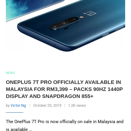
NEWS
ONEPLUS 7T PRO OFFICIALLY AVAILABLE IN
MALAYSIA FOR RM3,399 – PACKS 90HZ 1440P
DISPLAY AND SNAPDRAGON 855+
by
Victor Ng
October 25, 2019
1.2K views
The OnePlus 7T Pro is now officially on sale in Malaysia and
is available …