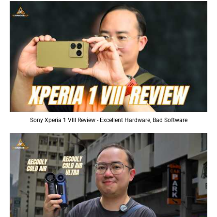
Sony Xperia 1 VIII Review - Excellent Hardware, Bad Software