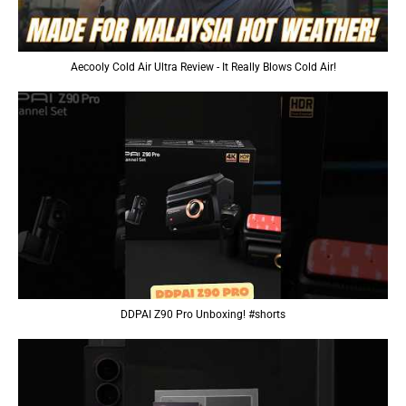
Aecooly Cold Air Ultra Review - It Really Blows Cold Air!
DDPAI Z90 Pro Unboxing! #shorts