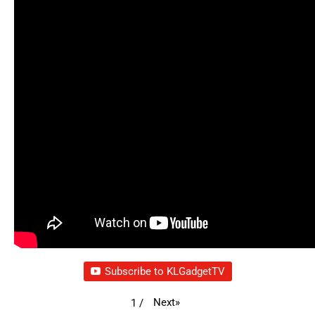
Subscribe to KLGadgetTV
Next
»
1
/