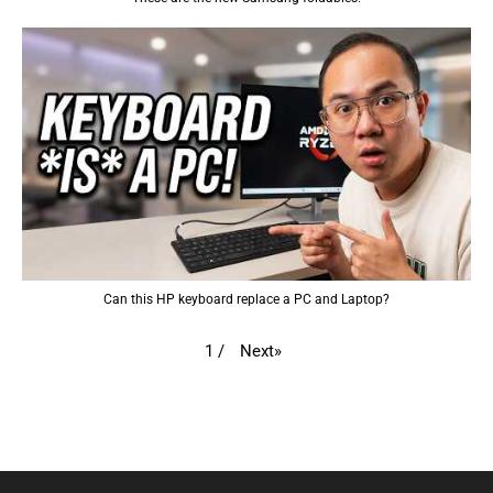
Can this HP keyboard replace a PC and Laptop?
Next
»
1
/