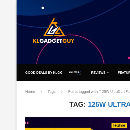
GOOD DEALS BY KLGG
REVIEWS
FEATU
Home
Tags
Posts tagged with "125W UltraDart Fl
TAG:
125W ULTR