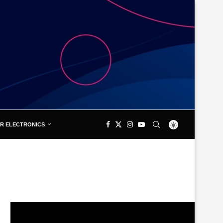
R ELECTRONICS