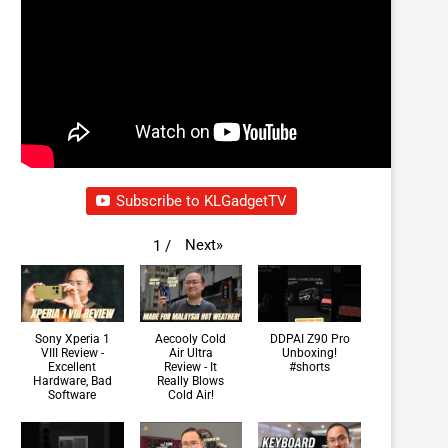
Subscribe to KLGadgetTV
Next
»
1
/
Sony Xperia 1
Aecooly Cold
DDPAI Z90 Pro
VIII Review -
Air Ultra
Unboxing!
Excellent
Review - It
#shorts
Hardware, Bad
Really Blows
Software
Cold Air!