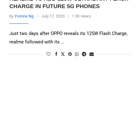
CHARGE IN FUTURE 5G PHONES
by
Yvonne Ng
July 17, 2020
1.2K views
Just two days after OPPO reveals its 125W Flash Charge,
realme followed with its …