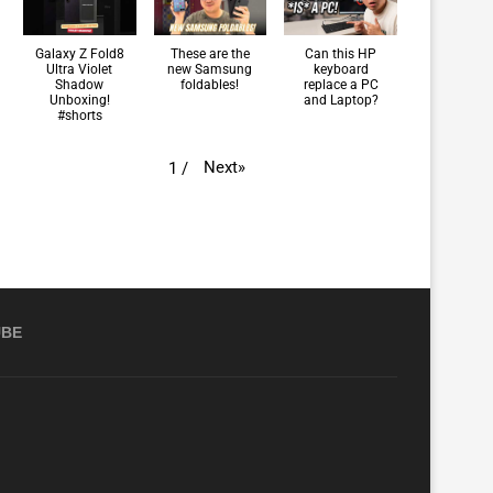
Galaxy Z Fold8
These are the
Can this HP
Ultra Violet
new Samsung
keyboard
Shadow
foldables!
replace a PC
Unboxing!
and Laptop?
#shorts
Next
»
1
/
UBE