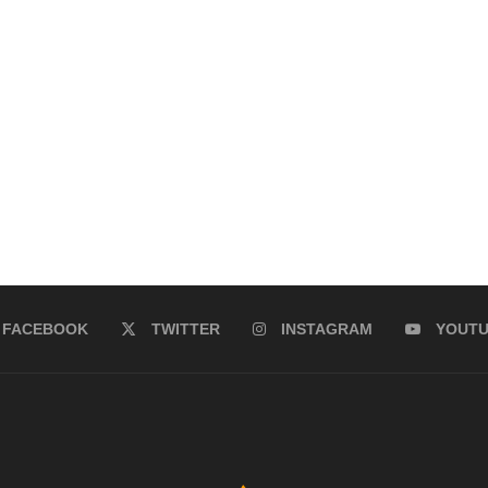
FACEBOOK
TWITTER
INSTAGRAM
YOUT