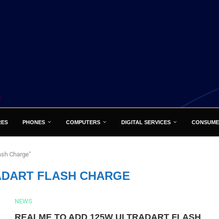
RES
PHONES
COMPUTERS
DIGITAL SERVICES
CONSUME
ash Charge"
ADART FLASH CHARGE
NEWS
REALME TO ADD 125W ULTRADART FLASH