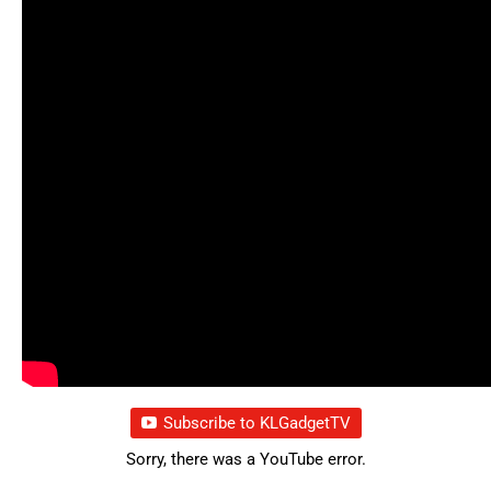
Subscribe to KLGadgetTV
Sorry, there was a YouTube error.