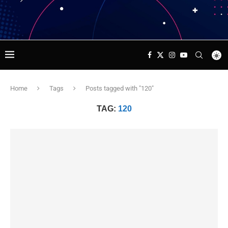
Home
Tags
Posts tagged with "120"
TAG:
120