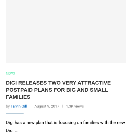
NEWS
DIGI RELEASES TWO VERY ATTRACTIVE
POSTPAID PLANS FOR BIG AND SMALL
FAMILIES
by
Tarvin Gill
August 9, 2017
1.3K views
Digi has a new plan that is focusing on families with the new
Digi …