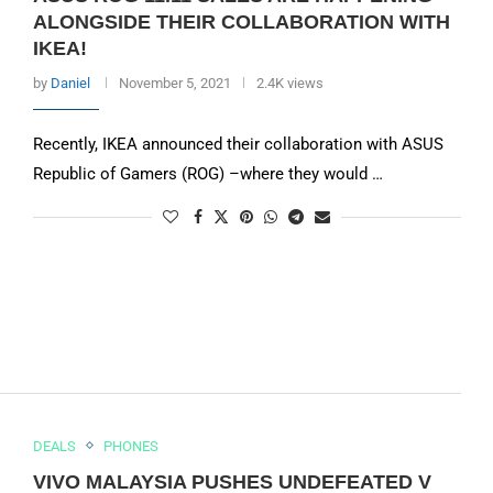
ALONGSIDE THEIR COLLABORATION WITH
IKEA!
by
Daniel
November 5, 2021
2.4K views
Recently, IKEA announced their collaboration with ASUS
Republic of Gamers (ROG) –where they would …
DEALS
PHONES
VIVO MALAYSIA PUSHES UNDEFEATED V