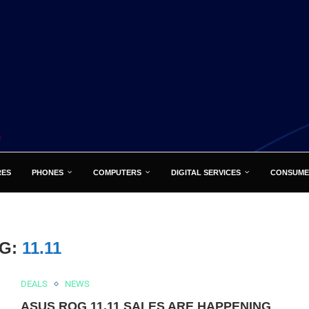
RES
PHONES
COMPUTERS
DIGITAL SERVICES
CONSUME
AG:
11.11
DEALS
NEWS
ASUS ROG 11.11 SALES ARE HAPPENING