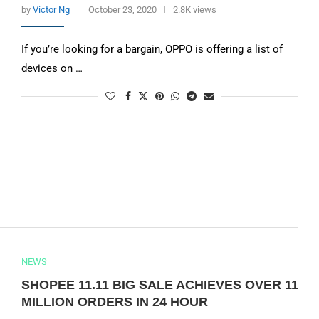
by
Victor Ng
October 23, 2020
2.8K views
If you’re looking for a bargain, OPPO is offering a list of
devices on …
NEWS
SHOPEE 11.11 BIG SALE ACHIEVES OVER 11
MILLION ORDERS IN 24 HOUR