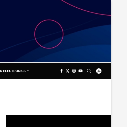
R ELECTRONICS