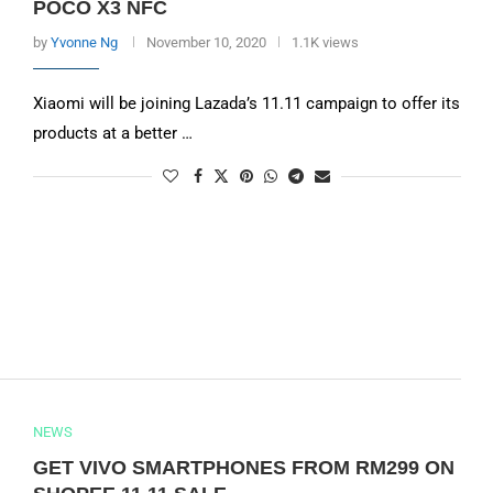
POCO X3 NFC
by
Yvonne Ng
November 10, 2020
1.1K views
Xiaomi will be joining Lazada’s 11.11 campaign to offer its
products at a better …
NEWS
GET VIVO SMARTPHONES FROM RM299 ON