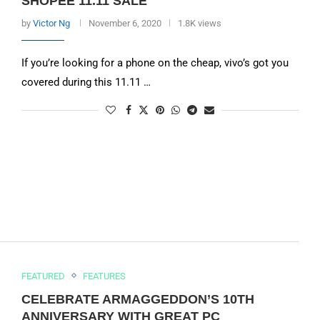
SHOPEE 11.11 SALE
by
Victor Ng
November 6, 2020
1.8K views
If you’re looking for a phone on the cheap, vivo’s got you
covered during this 11.11 …
FEATURED
FEATURES
CELEBRATE ARMAGGEDDON’S 10TH
ANNIVERSARY WITH GREAT PC