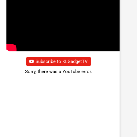
Subscribe to KLGadgetTV
Sorry, there was a YouTube error.