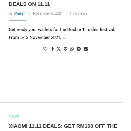
DEALS ON 11.11
by
Warren
November 5, 2021
1.7K views
Get ready your wallets for the Double 11 sales festival.
From 5-13 November 2021, …
NEWS
XIAOMI 11.11 DEALS: GET RM100 OFF THE