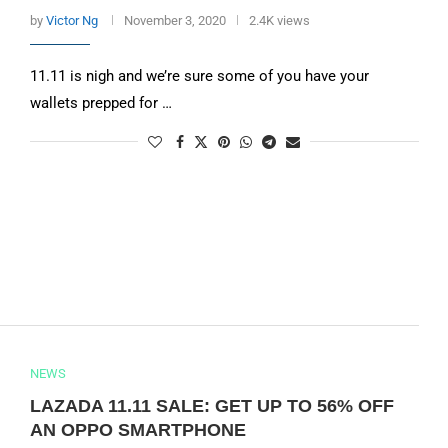
by
Victor Ng
November 3, 2020
2.4K views
11.11 is nigh and we’re sure some of you have your
wallets prepped for …
NEWS
LAZADA 11.11 SALE: GET UP TO 56% OFF
AN OPPO SMARTPHONE