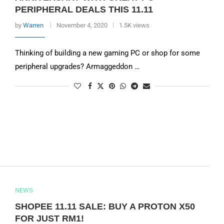
PERIPHERAL DEALS THIS 11.11
by
Warren
November 4, 2020
1.5K views
Thinking of building a new gaming PC or shop for some
peripheral upgrades? Armaggeddon …
NEWS
SHOPEE 11.11 SALE: BUY A PROTON X50
FOR JUST RM1!