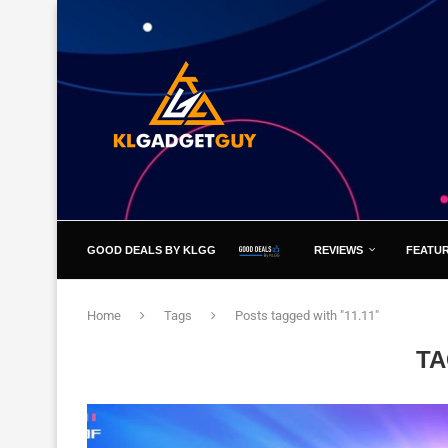
GOOD DEALS BY KLGG
REVIEWS
FEATU
Home
Tags
Posts tagged with "11.11"
T