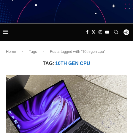
Home
Tags
Posts tagged with "10th gen cpu"
TAG:
10TH GEN CPU