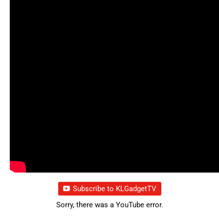
Subscribe to KLGadgetTV
Sorry, there was a YouTube error.