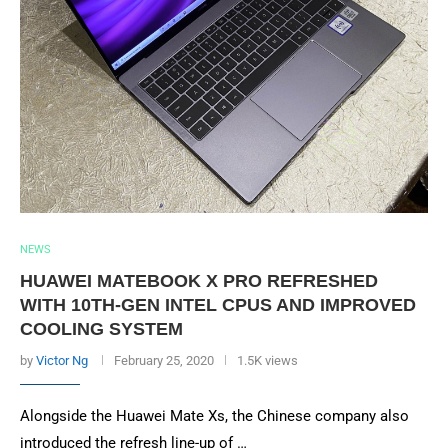
NEWS
HUAWEI MATEBOOK X PRO REFRESHED
WITH 10TH-GEN INTEL CPUS AND IMPROVED
COOLING SYSTEM
by
Victor Ng
February 25, 2020
1.5K views
Alongside the Huawei Mate Xs, the Chinese company also
introduced the refresh line-up of …