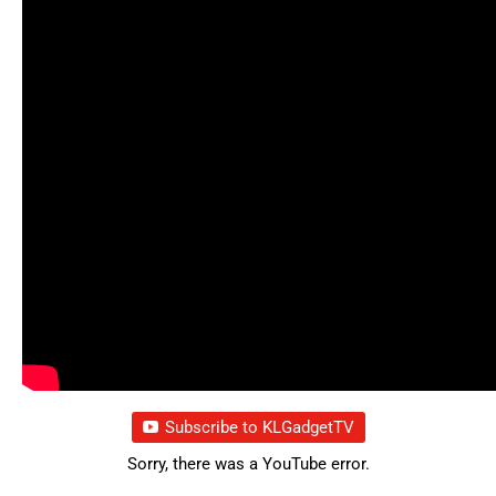
Subscribe to KLGadgetTV
Sorry, there was a YouTube error.