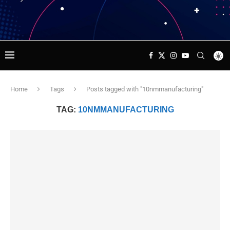
Home
Tags
Posts tagged with "10nmmanufacturing"
TAG:
10NMMANUFACTURING