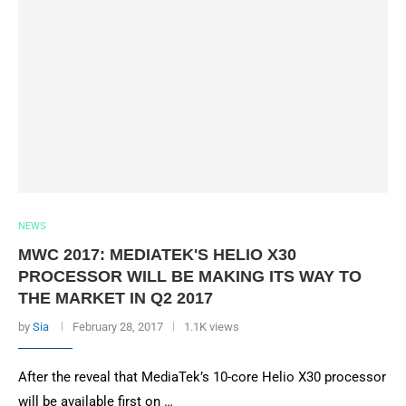
NEWS
MWC 2017: MEDIATEK'S HELIO X30
PROCESSOR WILL BE MAKING ITS WAY TO
THE MARKET IN Q2 2017
by
Sia
February 28, 2017
1.1K views
After the reveal that MediaTek’s 10-core Helio X30 processor
will be available first on …