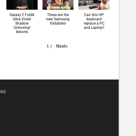
Galaxy Z Fold8
These are the
Can this HP
Ultra Violet
new Samsung
keyboard
Shadow
foldables!
replace a PC
Unboxing!
and Laptop?
#shorts
Next
»
1
/
UBE