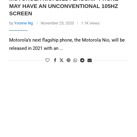
MAY HAVE AN UNCONVENTIONAL 105HZ
SCREEN
by
Yvonne Ng
November 25, 2020
1.1K views
Motorola’s next flagship phone, the Motorola Nio, will be
released in 2021 with an …