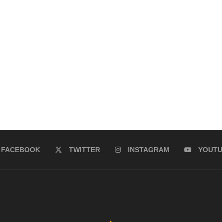
FACEBOOK
TWITTER
INSTAGRAM
YOUT