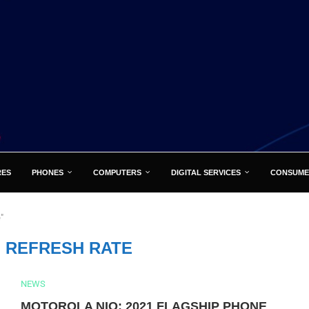
RES
PHONES
COMPUTERS
DIGITAL SERVICES
CONSUME
"
Z REFRESH RATE
NEWS
MOTOROLA NIO: 2021 FLAGSHIP PHONE