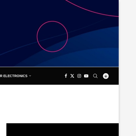
R ELECTRONICS