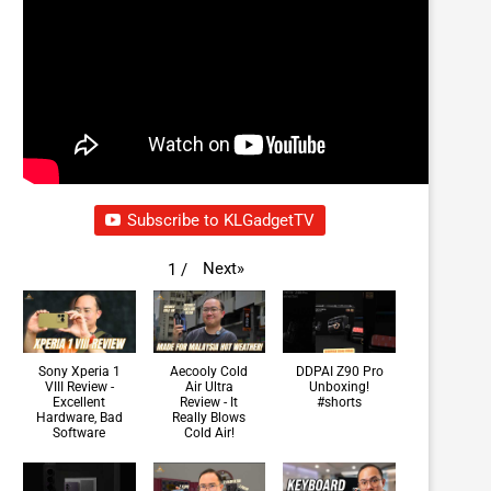
Subscribe to KLGadgetTV
Next
»
1
/
Sony Xperia 1
Aecooly Cold
DDPAI Z90 Pro
VIII Review -
Air Ultra
Unboxing!
Excellent
Review - It
#shorts
Hardware, Bad
Really Blows
Software
Cold Air!