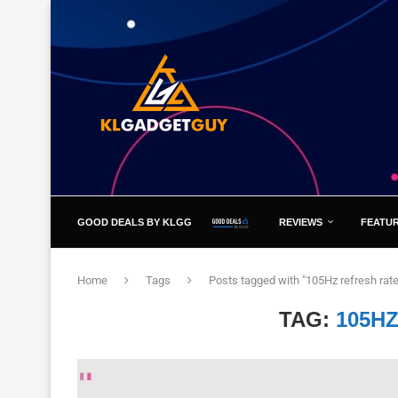
GOOD DEALS BY KLGG
REVIEWS
FEATU
Home
Tags
Posts tagged with "105Hz refresh rate
TAG:
105H