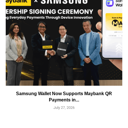
Samsung Wallet Now Supports Maybank QR
Payments in...
July 27, 2026