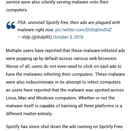
service were also silently serving malware onto their
computers.
PSA: uninstall Spotify free, their ads are plagued with
malware right now.
pic.twitter.com/DUOqDrnDUZ
— Volp (@VolpRS)
October 5, 2016
Multiple users have reported that these malware-infested ads
were popping up by default across various web browsers.
Worse of all, users do not even need to click on said ads to
have the malwares infecting their computers. These malware
were also indiscriminate in its attempt to infect computers
as users have reported that the malware was spotted across
Linux, Mac and Windows computers. Whether or not the
malware itself is capable of harming all three platforms is a
different matter entirely.
Spotify has since shut down the ads running on Spotify Free.