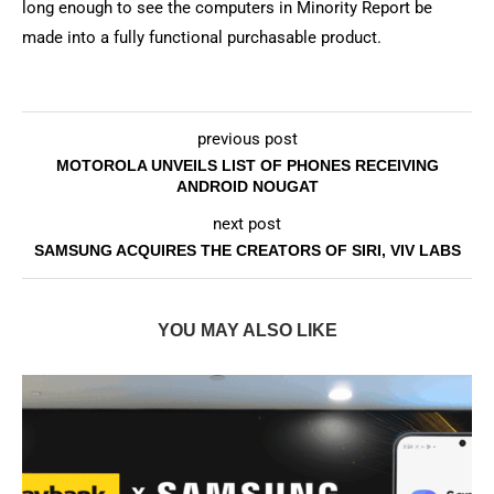
long enough to see the computers in Minority Report be
made into a fully functional purchasable product.
previous post
MOTOROLA UNVEILS LIST OF PHONES RECEIVING
ANDROID NOUGAT
next post
SAMSUNG ACQUIRES THE CREATORS OF SIRI, VIV LABS
YOU MAY ALSO LIKE