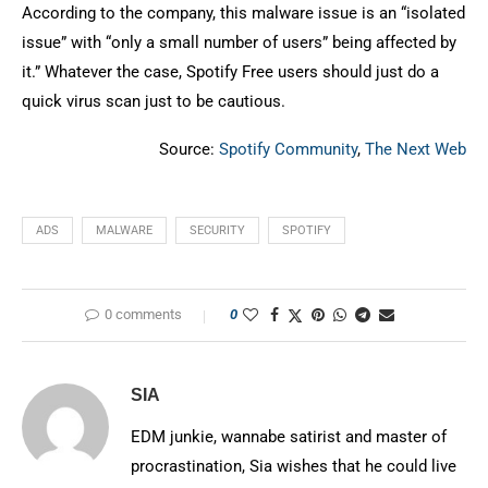
According to the company, this malware issue is an “isolated
issue” with “only a small number of users” being affected by
it.” Whatever the case, Spotify Free users should just do a
quick virus scan just to be cautious.
Source:
Spotify Community
,
The Next Web
ADS
MALWARE
SECURITY
SPOTIFY
0 comments
0
SIA
EDM junkie, wannabe satirist and master of
procrastination, Sia wishes that he could live