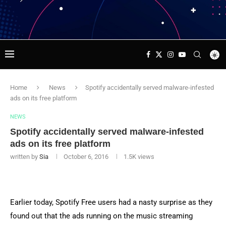
Home
News
Spotify accidentally served malware-infested
ads on its free platform
NEWS
Spotify accidentally served malware-infested
ads on its free platform
written by
Sia
October 6, 2016
1.5K
views
Earlier today, Spotify Free users had a nasty surprise as they
found out that the ads running on the music streaming