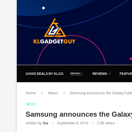
GOOD DEALS BY KLGG
REVIEWS
FEATU
Home
News
Samsung announces the Galaxy Folde
NEWS
Samsung announces the Galaxy
written by
Sia
September 9, 2016
2.2K
views