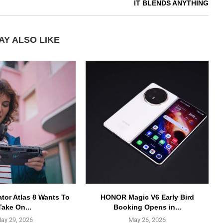
IT BLENDS ANYTHING
AY ALSO LIKE
ator Atlas 8 Wants To
HONOR Magic V6 Early Bird
Take On...
Booking Opens in...
ay 29, 2026
May 26, 2026