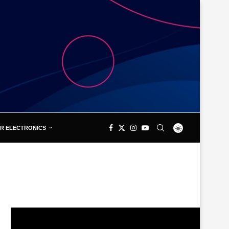
R ELECTRONICS