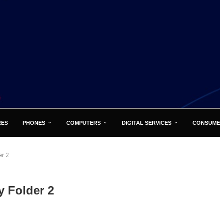
RES
PHONES
COMPUTERS
DIGITAL SERVICES
CONSUME
r 2
 Folder 2