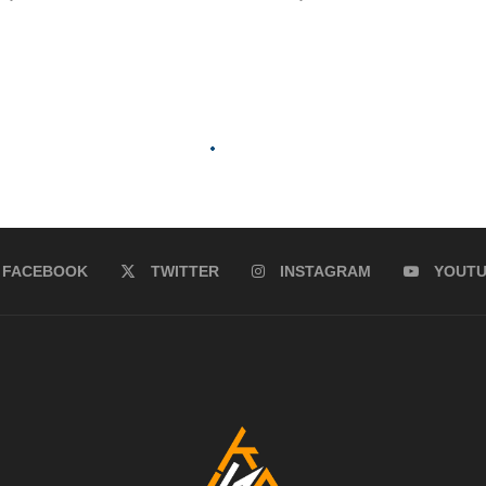
FACEBOOK
TWITTER
INSTAGRAM
YOUT