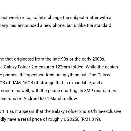
st week or so, so let’s change the subject matter with a
mpany has announced a new phone, but unlike the standard
e that originated from the late 90s or the early 2000s.
 the Galaxy Folder 2 measures 122mm folded. While the design
e phones, the specifications are anything but. The Galaxy
GB of RAM, 16GB of storage that is expandable, and a
modern as well, with the phone sporting an 8MP rear camera
hone runs on Android 6.0.1 Marshmallow.
rt it as it appears that the Galaxy Folder 2 is a China-exclusive
edly have a retail price of roughly USD250 (RM1,019).