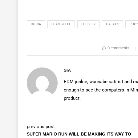
CHINA
CLAMSHELL
FOLDER2
GALAXY
PHO
0 comments
SIA
EDM junkie, wannabe satirist and mas
enough to see the computers in Mino
product.
previous post
SUPER MARIO RUN WILL BE MAKING ITS WAY TO