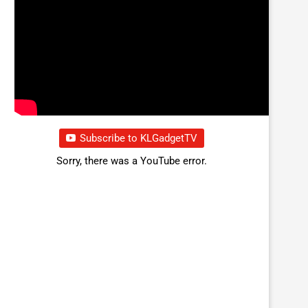
Subscribe to KLGadgetTV
Sorry, there was a YouTube error.