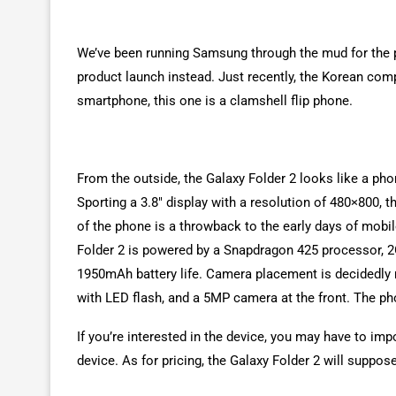
We’ve been running Samsung through the mud for the pa
product launch instead. Just recently, the Korean co
smartphone, this one is a clamshell flip phone.
From the outside, the Galaxy Folder 2 looks like a phon
Sporting a 3.8″ display with a resolution of 480×800,
of the phone is a throwback to the early days of mobil
Folder 2 is powered by a Snapdragon 425 processor, 2
1950mAh battery life. Camera placement is decidedly 
with LED flash, and a 5MP camera at the front. The p
If you’re interested in the device, you may have to impo
device. As for pricing, the Galaxy Folder 2 will suppos