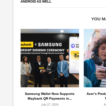
ANDROID AS WELL
YOU M
Samsung Wallet Now Supports
Acer’s Pred
Maybank QR Payments in...
July 27, 2026
M