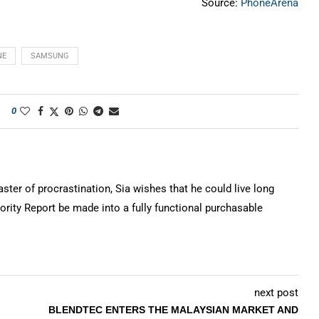
Source:
PhoneArena
NE
SAMSUNG
0
ter of procrastination, Sia wishes that he could live long
rity Report be made into a fully functional purchasable
next post
BLENDTEC ENTERS THE MALAYSIAN MARKET AND