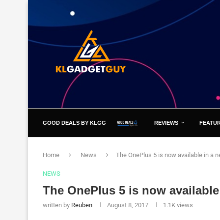
GOOD DEALS BY KLGG
REVIEWS
FEATU
Home
News
The OnePlus 5 is now available in a n
NEWS
The OnePlus 5 is now available
written by
Reuben
August 8, 2017
1.1K
views