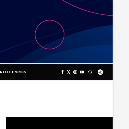
R ELECTRONICS