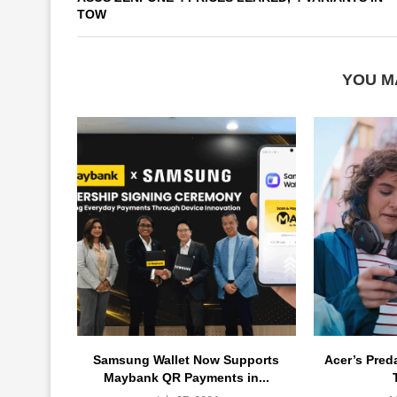
TOW
YOU M
Samsung Wallet Now Supports
Acer’s Pred
Maybank QR Payments in...