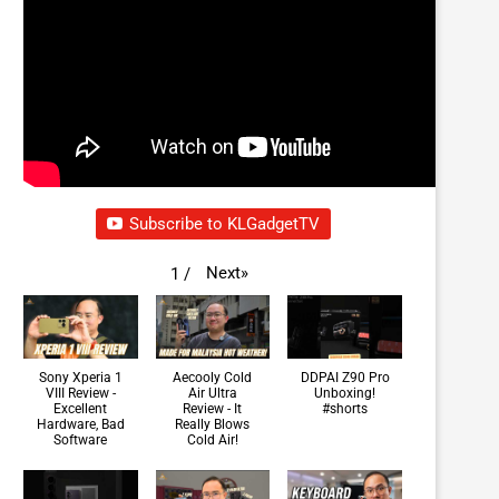
Subscribe to KLGadgetTV
Next
»
1
/
Sony Xperia 1
Aecooly Cold
DDPAI Z90 Pro
VIII Review -
Air Ultra
Unboxing!
Excellent
Review - It
#shorts
Hardware, Bad
Really Blows
Software
Cold Air!