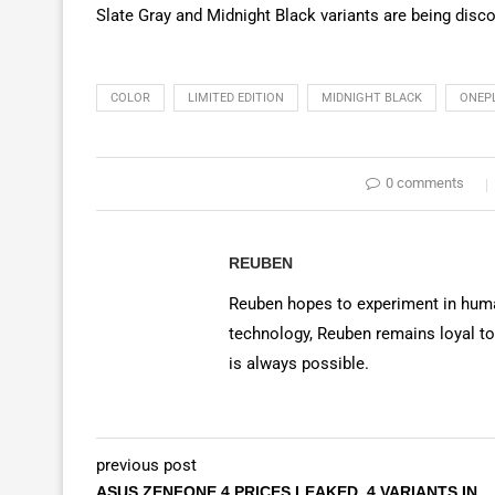
Slate Gray and Midnight Black variants are being disco
COLOR
LIMITED EDITION
MIDNIGHT BLACK
ONEP
0 comments
REUBEN
Reuben hopes to experiment in huma
technology, Reuben remains loyal to
is always possible.
previous post
ASUS ZENFONE 4 PRICES LEAKED, 4 VARIANTS IN