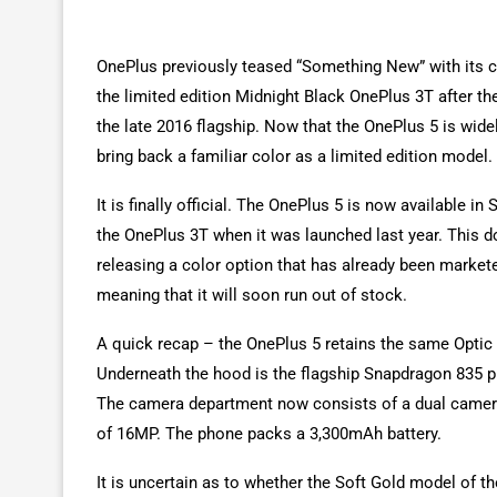
OnePlus previously teased “Something New” with its c
the limited edition Midnight Black OnePlus 3T after th
the late 2016 flagship. Now that the OnePlus 5 is wide
bring back a familiar color as a limited edition model.
It is finally official. The OnePlus 5 is now available i
the OnePlus 3T when it was launched last year. This d
releasing a color option that has already been marketed
meaning that it will soon run out of stock.
A quick recap – the OnePlus 5 retains the same Optic
Underneath the hood is the flagship Snapdragon 835 
The camera department now consists of a dual camera
of 16MP. The phone packs a 3,300mAh battery.
It is uncertain as to whether the Soft Gold model of th