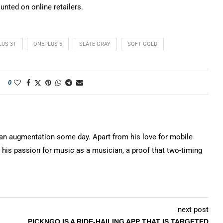
unted on online retailers.
LUS 3T
ONEPLUS 5
SLATE GRAY
SOFT GOLD
0
n augmentation some day. Apart from his love for mobile
 his passion for music as a musician, a proof that two-timing
next post
PICKNGO IS A RIDE-HAILING APP THAT IS TARGETED