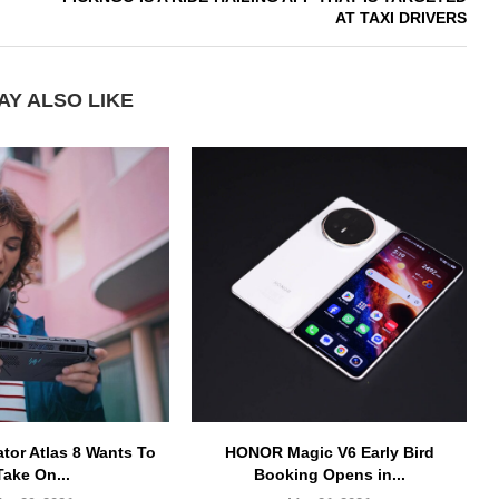
AT TAXI DRIVERS
AY ALSO LIKE
ator Atlas 8 Wants To
HONOR Magic V6 Early Bird
Take On...
Booking Opens in...