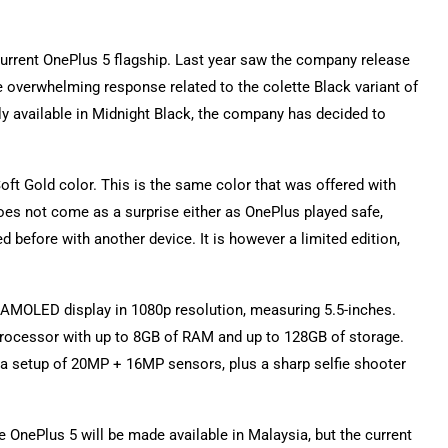
urrent OnePlus 5 flagship. Last year saw the company release
e overwhelming response related to the colette Black variant of
ly available in Midnight Black, the company has decided to
n Soft Gold color. This is the same color that was offered with
oes not come as a surprise either as OnePlus played safe,
 before with another device. It is however a limited edition,
 AMOLED display in 1080p resolution, measuring 5.5-inches.
processor with up to 8GB of RAM and up to 128GB of storage.
 setup of 20MP + 16MP sensors, plus a sharp selfie shooter
e OnePlus 5 will be made available in Malaysia, but the current