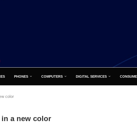
RES
PHONES
COMPUTERS
DIGITAL SERVICES
CONSUME
ew color
 in a new color