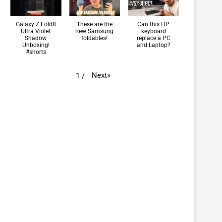
Galaxy Z Fold8
These are the
Can this HP
Ultra Violet
new Samsung
keyboard
Shadow
foldables!
replace a PC
Unboxing!
and Laptop?
#shorts
Next
»
1
/