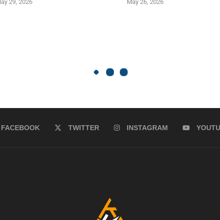
ay 29, 2026
May 26, 2026
FACEBOOK
TWITTER
INSTAGRAM
YOUT