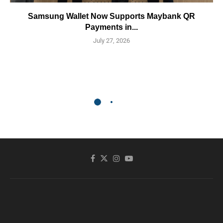
Samsung Wallet Now Supports Maybank QR
Payments in...
July 27, 2026