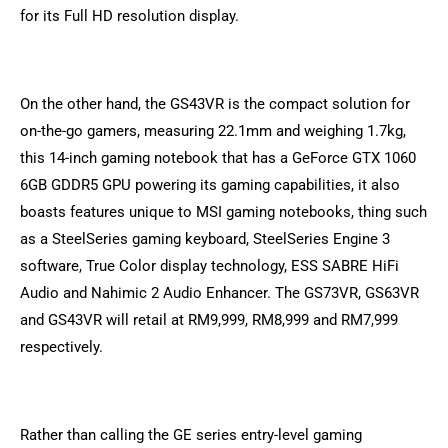
for its Full HD resolution display.
On the other hand, the GS43VR is the compact solution for
on-the-go gamers, measuring 22.1mm and weighing 1.7kg,
this 14-inch gaming notebook that has a GeForce GTX 1060
6GB GDDR5 GPU powering its gaming capabilities, it also
boasts features unique to MSI gaming notebooks, thing such
as a SteelSeries gaming keyboard, SteelSeries Engine 3
software, True Color display technology, ESS SABRE HiFi
Audio and Nahimic 2 Audio Enhancer. The GS73VR, GS63VR
and GS43VR will retail at RM9,999, RM8,999 and RM7,999
respectively.
Rather than calling the GE series entry-level gaming