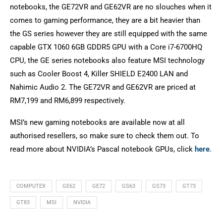
notebooks, the GE72VR and GE62VR are no slouches when it
comes to gaming performance, they are a bit heavier than
the GS series however they are still equipped with the same
capable GTX 1060 6GB GDDR5 GPU with a Core i7-6700HQ
CPU, the GE series notebooks also feature MSI technology
such as Cooler Boost 4, Killer SHIELD E2400 LAN and
Nahimic Audio 2. The GE72VR and GE62VR are priced at
RM7,199 and RM6,899 respectively.
MSI’s new gaming notebooks are available now at all
authorised resellers, so make sure to check them out. To
read more about NVIDIA’s Pascal notebook GPUs, click
here
.
COMPUTEX
GE62
GE72
GS63
GS73
GT73
GT83
MSI
NVIDIA