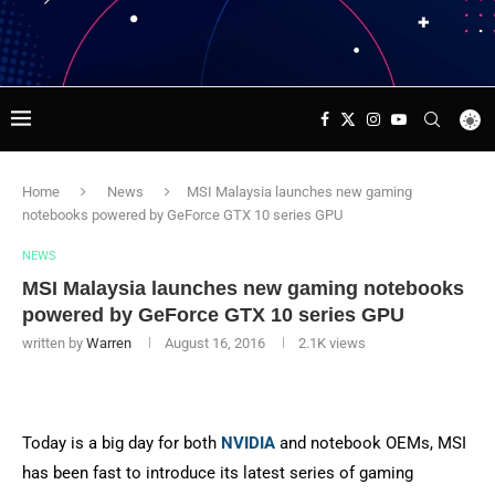
Home
News
MSI Malaysia launches new gaming
notebooks powered by GeForce GTX 10 series GPU
NEWS
MSI Malaysia launches new gaming notebooks
powered by GeForce GTX 10 series GPU
written by
Warren
August 16, 2016
2.1K
views
Today is a big day for both
NVIDIA
and notebook OEMs, MSI
has been fast to introduce its latest series of gaming