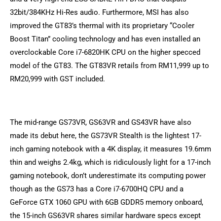
32bit/384KHz Hi-Res audio. Furthermore, MSI has also
improved the GT83’s thermal with its proprietary “Cooler
Boost Titan” cooling technology and has even installed an
overclockable Core i7-6820HK CPU on the higher specced
model of the GT83. The GT83VR retails from RM11,999 up to
RM20,999 with GST included.
The mid-range GS73VR, GS63VR and GS43VR have also
made its debut here, the GS73VR Stealth is the lightest 17-
inch gaming notebook with a 4K display, it measures 19.6mm
thin and weighs 2.4kg, which is ridiculously light for a 17-inch
gaming notebook, don’t underestimate its computing power
though as the GS73 has a Core i7-6700HQ CPU and a
GeForce GTX 1060 GPU with 6GB GDDR5 memory onboard,
the 15-inch GS63VR shares similar hardware specs except