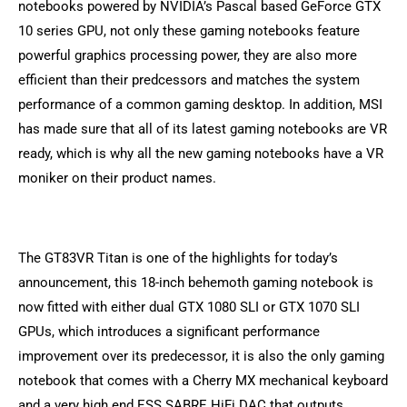
notebooks powered by NVIDIA’s Pascal based GeForce GTX
10 series GPU, not only these gaming notebooks feature
powerful graphics processing power, they are also more
efficient than their predcessors and matches the system
performance of a common gaming desktop. In addition, MSI
has made sure that all of its latest gaming notebooks are VR
ready, which is why all the new gaming notebooks have a VR
moniker on their product names.
The GT83VR Titan is one of the highlights for today’s
announcement, this 18-inch behemoth gaming notebook is
now fitted with either dual GTX 1080 SLI or GTX 1070 SLI
GPUs, which introduces a significant performance
improvement over its predecessor, it is also the only gaming
notebook that comes with a Cherry MX mechanical keyboard
and a very high end ESS SABRE HiFi DAC that outputs