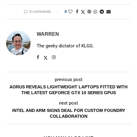
0 comments
0
WARREN
The geeky dictator of KLGG.
previous post
AORUS REVEALS LIGHTWEIGHT LAPTOPS FITTED WITH
THE LATEST GEFORCE GTX 10 SERIES GPUS
next post
INTEL AND ARM SIGNS DEAL FOR CUSTOM FOUNDRY
COLLABORATION