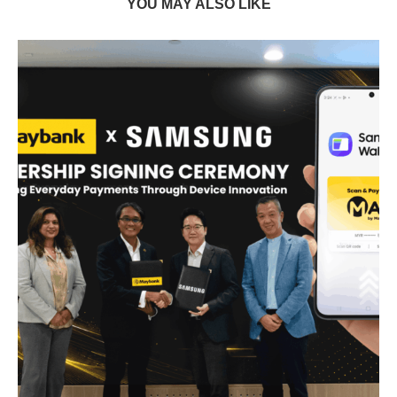
YOU MAY ALSO LIKE