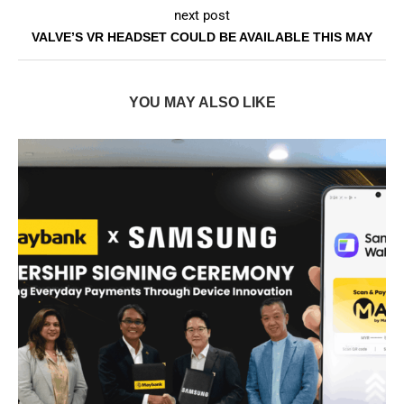
next post
VALVE’S VR HEADSET COULD BE AVAILABLE THIS MAY
YOU MAY ALSO LIKE