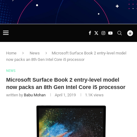
Home
News
Microsoft Surface Book 2 entry-level model
now packs an 8th Gen Intel Core i5 processor
NEWS
Microsoft Surface Book 2 entry-level model
now packs an 8th Gen Intel Core i5 processor
written by
Babu Mohan
April 1, 2019
1.1K
views