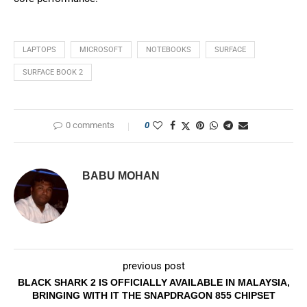
LAPTOPS
MICROSOFT
NOTEBOOKS
SURFACE
SURFACE BOOK 2
0 comments
0
BABU MOHAN
previous post
BLACK SHARK 2 IS OFFICIALLY AVAILABLE IN MALAYSIA,
BRINGING WITH IT THE SNAPDRAGON 855 CHIPSET