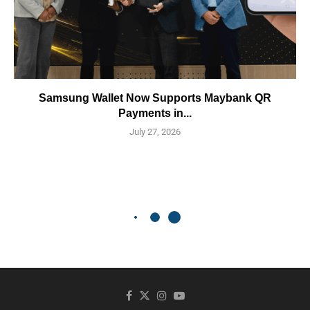
Samsung Wallet Now Supports Maybank QR
Payments in...
July 27, 2026