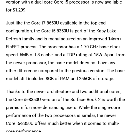
version with a dual-core Core i5 processor is now available
for $1,299.
Just like the Core i7-8650U available in the top-end
configuration, the Core i5-8350U is part of the Kaby Lake
Refresh family and is manufactured on an improved 14nm+
FinFET process. The processor has a 1.70 GHz base clock
speed, 6MB of L3 cache, and a TDP rating of 15W. Apart from
the newer processor, the base model does not have any
other difference compared to the previous version. The base
model still includes 8GB of RAM and 256GB of storage.
Thanks to the newer architecture and two additional cores,
the Core i5-8350U version of the Surface Book 2 is worth the
premium for more demanding users. While the single-core
performance of the two processors is similar, the newer
Core i5-8350U offers much better when it comes to multi-
core performance.