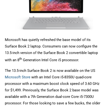
Microsoft has quietly refreshed the base model of its
Surface Book 2 laptop. Consumers can now configure the
13.5-inch version of the Surface Book 2 convertible laptop
th
with an 8
Generation Intel Core i5 processor.
The 13.5-inch Surface Book 2 is now available on the US
Microsoft Store
with an Intel Core i5-8350U quad-core
processor with a maximum boost clock speed of 3.60 GHz
for $1,499. Previously, the Surface Book 2 base model was
available with a 7th Generation dual-core Core i5-7300U
processor. For those looking to save a few bucks, the older