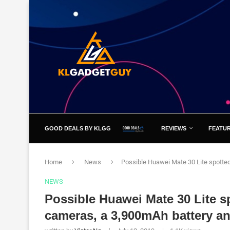
GOOD DEALS BY KLGG
REVIEWS
FEATU
Home
News
Possible Huawei Mate 30 Lite spotte
NEWS
Possible Huawei Mate 30 Lite s
cameras, a 3,900mAh battery 