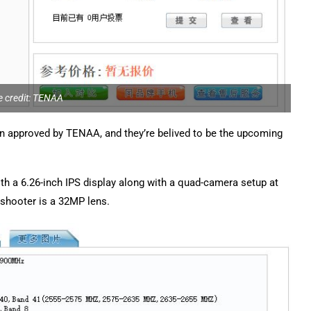
 credit: TENAA
approved by TENAA, and they’re belived to be the upcoming
th a 6.26-inch IPS display along with a quad-camera setup at
shooter is a 32MP lens.