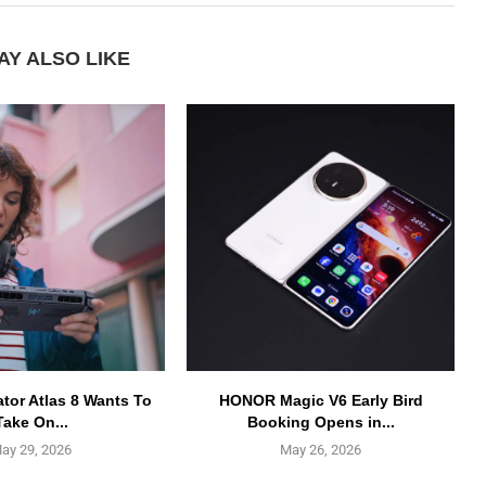
AY ALSO LIKE
ator Atlas 8 Wants To
HONOR Magic V6 Early Bird
Take On...
Booking Opens in...
ay 29, 2026
May 26, 2026