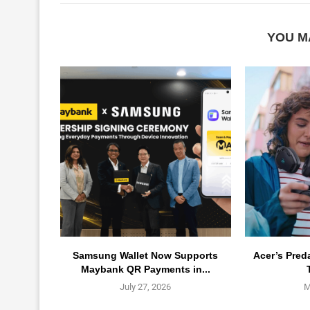
YOU M
Samsung Wallet Now Supports
Acer’s Pred
Maybank QR Payments in...
July 27, 2026
M