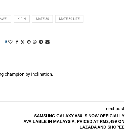
AWEI
KIRIN
MATE 30
MATE 30 LITE
0
ing champion by inclination.
next post
SAMSUNG GALAXY A80 IS NOW OFFICIALLY
AVAILABLE IN MALAYSIA, PRICED AT RM2,499 ON
LAZADA AND SHOPEE