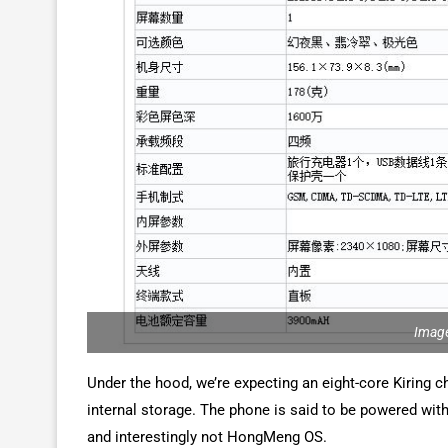
Image
Under the hood, we’re expecting an eight-core Kiring 
internal storage. The phone is said to be powered wit
and interestingly not HongMeng OS.