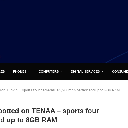
RES
PHONES
COMPUTERS
DIGITAL SERVICES
CONSUME
d on TENAA – sports four cameras, a 3,900mAh battery and up to 8GB RAM
potted on TENAA – sports four
and up to 8GB RAM