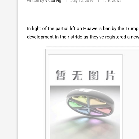
written by
Victor Ng
July 12, 2019
1.1K
views
In light of the partial lift on Huawei’s ban by the Tru
development in their stride as they’ve registered a n