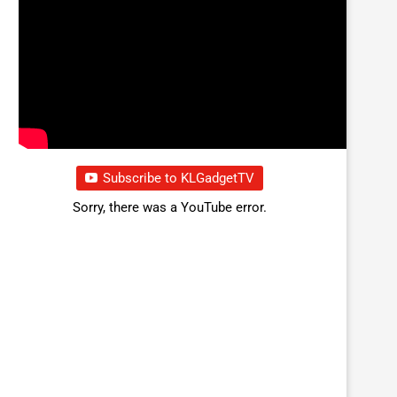
Subscribe to KLGadgetTV
Sorry, there was a YouTube error.