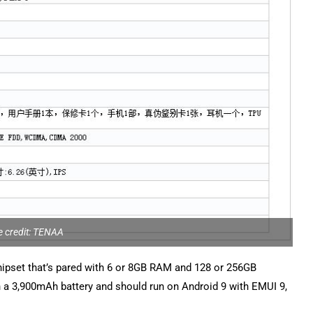
 credit: TENAA
chipset that’s pared with 6 or 8GB RAM and 128 or 256GB
h a 3,900mAh battery and should run on Android 9 with EMUI 9,