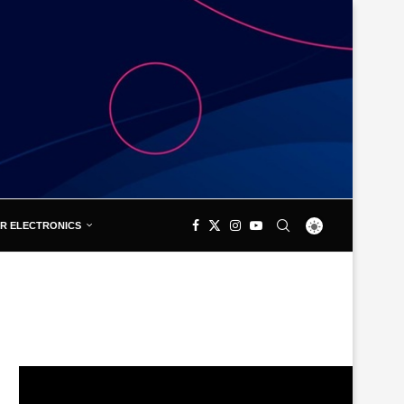
R ELECTRONICS