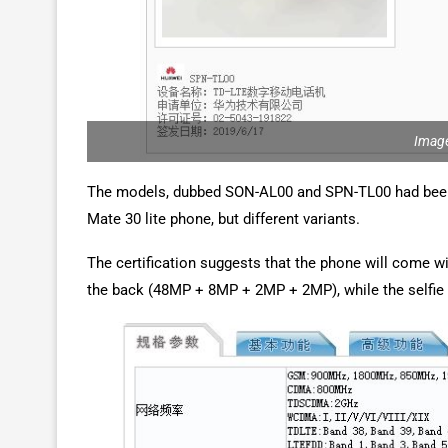
Image
The models, dubbed SON-AL00 and SPN-TL00 had been 
Mate 30 lite phone, but different variants.
The certification suggests that the phone will come wi
the back (48MP + 8MP + 2MP + 2MP), while the selfie 