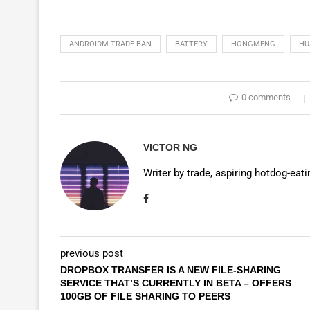
ANDROIDM TRADE BAN
BATTERY
HONGMENG
HU
0 comments
VICTOR NG
Writer by trade, aspiring hotdog-eat
previous post
DROPBOX TRANSFER IS A NEW FILE-SHARING
SERVICE THAT’S CURRENTLY IN BETA – OFFERS
100GB OF FILE SHARING TO PEERS