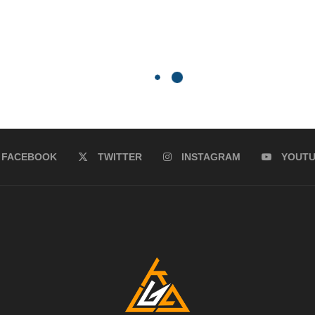
FACEBOOK
TWITTER
INSTAGRAM
YOUT