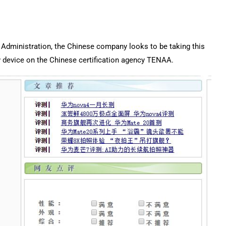
mp Administration, the Chinese company looks to be taking this
ew device on the Chinese certification agency TENAA.