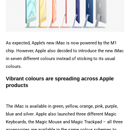
As expected, Apple’s new iMac is now powered by the M1
chip. However, Apple also decided to introduce the new iMac
in seven different colours instead of sticking to its usual
colours.
Vibrant colours are spreading across Apple
products
The iMac is available in green, yellow, orange, pink, purple,
blue and silver. Apple also launched three different Magic
Keyboards, the Magic Mouse and Magic Trackpad – all three
accessories are available in the same colour schemes to