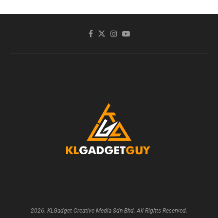
2026. KLGadget Creative Media Sdn Bhd. All Rights Reserved.