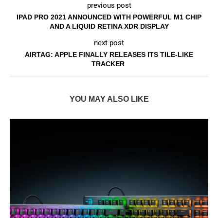
previous post
IPAD PRO 2021 ANNOUNCED WITH POWERFUL M1 CHIP
AND A LIQUID RETINA XDR DISPLAY
next post
AIRTAG: APPLE FINALLY RELEASES ITS TILE-LIKE
TRACKER
YOU MAY ALSO LIKE