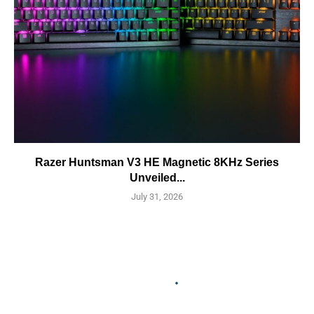
Razer Huntsman V3 HE Magnetic 8KHz Series
Unveiled...
July 31, 2026