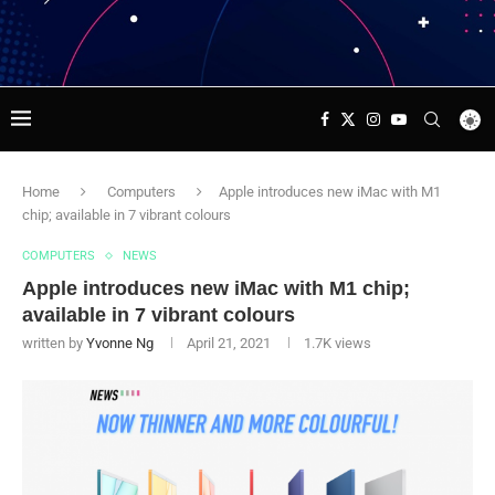
Home
Computers
Apple introduces new iMac with M1
chip; available in 7 vibrant colours
COMPUTERS
NEWS
Apple introduces new iMac with M1 chip;
available in 7 vibrant colours
written by
Yvonne Ng
April 21, 2021
1.7K
views