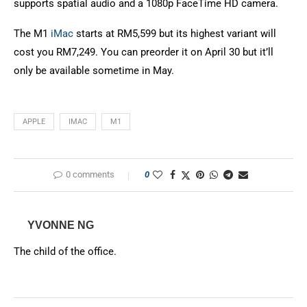
supports spatial audio and a 1080p FaceTime HD camera.
The M1
iMac
starts at RM5,599 but its highest variant will
cost you RM7,249. You can preorder it on April 30 but it’ll
only be available sometime in May.
APPLE
IMAC
M1
0 comments
0
YVONNE NG
The child of the office.