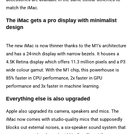
match the iMac.
The iMac gets a pro display with minimalist
design
The new iMac is now thinner thanks to the M1’s architecture
and has a 24-inch display with narrow bezels. It houses a
4.5K Retina display which offers 11.3 million pixels and a P3
wide colour gamut. With the M1 chip, this powerhouse is
85% faster in CPU performance, 2x faster in GPU
performance and 3x faster in machine learning.
Everything else is also upgraded
Apple also upgraded its camera, speakers and mics. The
iMac now comes with studio-quality mics that supposedly
blocks out external noises, a six-speaker sound system that